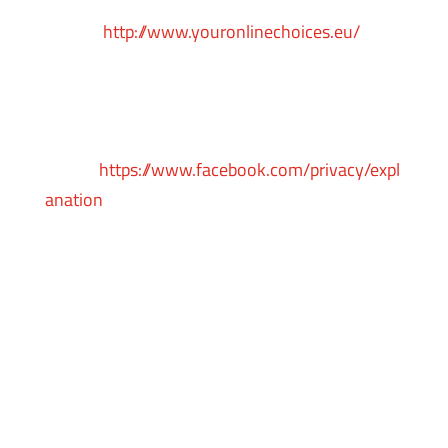
Alliance in
Europe
http://www.youronlinechoices.eu/
, or
opt-out using your mobile device settings.
For more information on the privacy practices
of Facebook, please visit Facebook’s Data
Policy:
https://www.facebook.com/privacy/expl
anation
Pinterest
Pinterest remarketing service is provided by
Pinterest Inc.
You can opt-out from Pinterest’s interest-
based ads by enabling the “Do Not Track”
functionality of your web browser or by