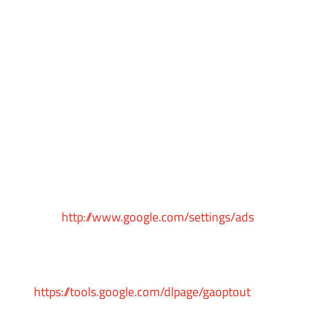
visits to our Service.
Google Ads (AdWords)
Google Ads (AdWords) remarketing service is
provided by Google Inc.
You can opt-out of Google Analytics for Display
Advertising and customize the Google Display
Network ads by visiting the Google Ads
Settings
page:
http://www.google.com/settings/ads
Google also recommends installing the Google
Analytics Opt-out Browser Add-on –
https://tools.google.com/dlpage/gaoptout
– for