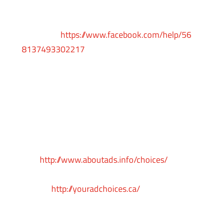
To opt-out from Facebook’s interest-based
ads, follow these instructions from
Facebook:
https://www.facebook.com/help/56
8137493302217
Facebook adheres to the Self-Regulatory
Principles for Online Behavioral Advertising
established by the Digital Advertising Alliance.
You can also opt-out from Facebook and other
participating companies through the Digital
Advertising Alliance in the
USA
http://www.aboutads.info/choices/
, the
Digital Advertising Alliance of Canada in
Canada
http://youradchoices.ca/
or the
European Interactive Digital Advertising