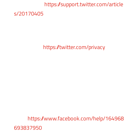
instructions:
https://support.twitter.com/article
s/20170405
You can learn more about the privacy practices
and policies of Twitter by visiting their Privacy
Policy page:
https://twitter.com/privacy
Facebook
Facebook remarketing service is provided by
Facebook Inc.
You can learn more about interest-based
advertising from Facebook by visiting this
page:
https://www.facebook.com/help/164968
693837950