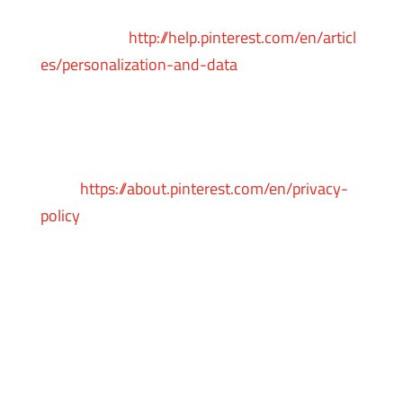
following Pinterest
instructions:
http://help.pinterest.com/en/articl
es/personalization-and-data
You can learn more about the privacy practices
and policies of Pinterest by visiting their
Privacy Policy
page:
https://about.pinterest.com/en/privacy-
policy
Payments
We may provide paid products and/or services
within the Service. In that case, we use third-
party services for payment processing (e.g.
payment processors).