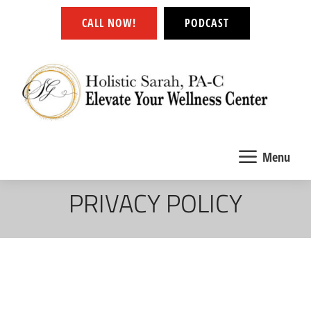
CALL NOW!
PODCAST
a
Menu
PRIVACY POLICY
Effective date: January 1, 2022
Gregory Carr Simmons Art (“us”, “we”, or “our”)